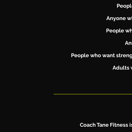
People
Anyone wh
People wh
An
People who want strengt
Adults 
Coach Tane Fitness is