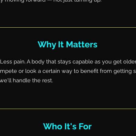
Why It Matters
Less pain. A body that stays capable as you get older
pete or look a certain way to benefit from getting s
e'll handle the rest.
Who It's For