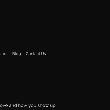
ours
Blog
Contact Us
u move and how you show up