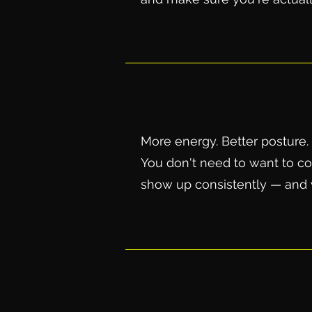
More energy. Better posture. 
You don't need to want to com
show up consistently — and w