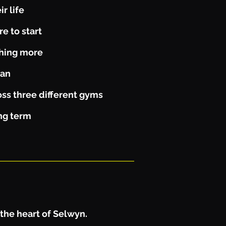
r life
e to start
thing more
lan
ss three different gyms
ong term
 the heart of Selwyn.