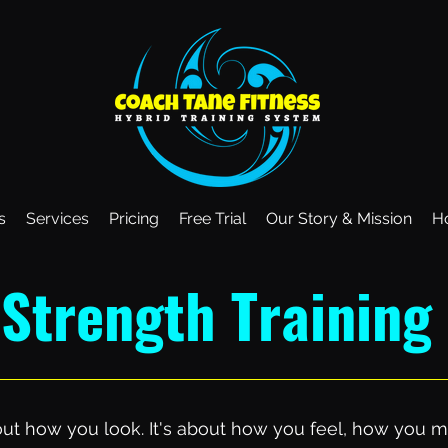
s
Services
Pricing
Free Trial
Our Story & Mission
H
Strength Training
about how you look. It's about how you feel, how yo