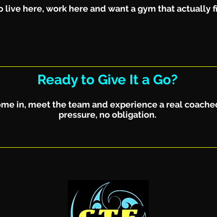
 live here, work here and want a gym that actually fit
Ready to Give It a Go?
 Come in, meet the team and experience a real coache
pressure, no obligation.