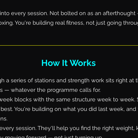
t into every session. Not bolted on as an afterthough
xing. You're building real fitness, not just going thro
How It Works
 series of stations and strength work sits right at the
ls — whatever the programme calls for.
eek blocks with the same structure week to week. So
best. You're building on what you did last week, and 
ns.
every session. They'll help you find the right weight
y moving forward — not just turning up.