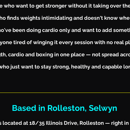
 who want to get stronger without it taking over thei
o finds weights intimidating and doesn't know wher
o've been doing cardio only and want to add some
yone tired of winging it every session with no real p
h, cardio and boxing in one place — not spread acro
who just want to stay strong, healthy and capable l
Based in Rolleston, Selwyn
 located at 18/35 Illinois Drive, Rolleston — right in