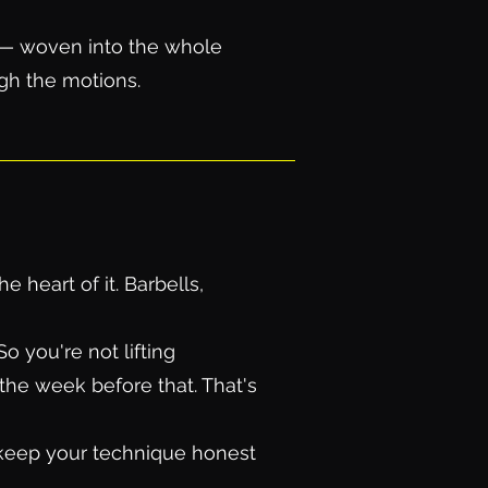
t — woven into the whole
ugh the motions.
 heart of it. Barbells,
 you're not lifting
the week before that. That's
, keep your technique honest