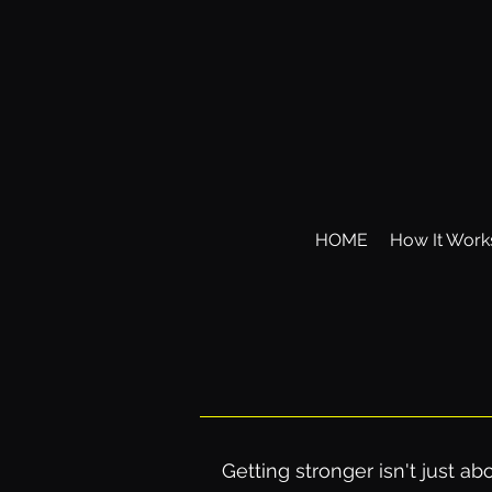
HOME
How It Work
Getting stronger isn't just 