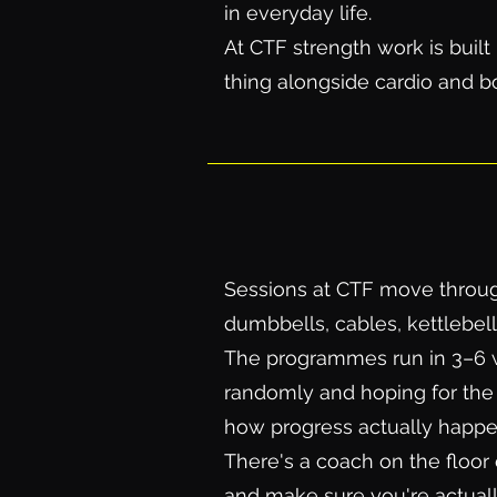
in everyday life.
At CTF strength work is buil
thing alongside cardio and bo
Sessions at CTF move through a
dumbbells, cables, kettlebel
The programmes run in 3–6 w
randomly and hoping for the 
how progress actually happe
There's a coach on the floor 
and make sure you're actuall