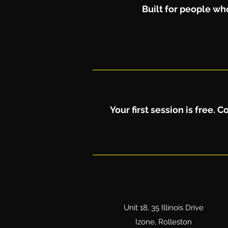
Built for people who
Your first session is free.
Unit 18, 35 Illinois Drive
Izone, Rolleston