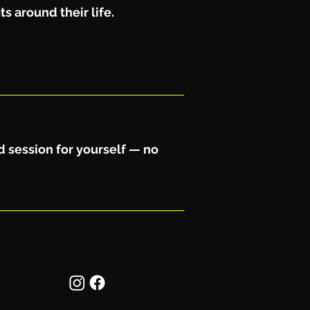
s around their life.
d session for yourself — no