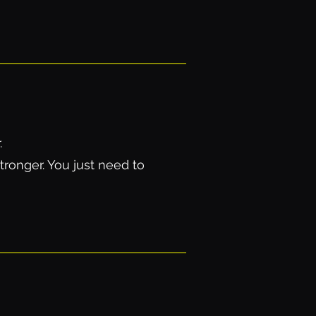
.
tronger. You just need to