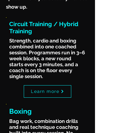
show up.
Circuit Training / Hybrid
Training
Strength, cardio and boxing
combined into one coached
session. Programmes run in 3–6
week blocks, a new round
starts every 3 minutes, and a
coach is on the floor every
single session.
Learn more
Boxing
Bag work, combination drills
and real technique coaching