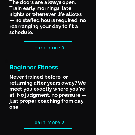
The doors are always open.
Train early mornings, late
nights or whenever life allows
— no staffed hours required, no
rearranging your day to fit a
schedule.
Learn more
Beginner Fitness
Never trained before, or
returning after years away? We
meet you exactly where you're
at. No judgment, no pressure —
just proper coaching from day
one.
Learn more