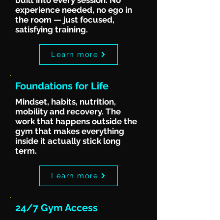
built into every session. No
experience needed, no ego in
the room — just focused,
satisfying training.
Learn more
Foundations for Life
Mindset, habits, nutrition,
mobility and recovery. The
work that happens outside the
gym that makes everything
inside it actually stick long
term.
Learn more
24/7 Gym Access