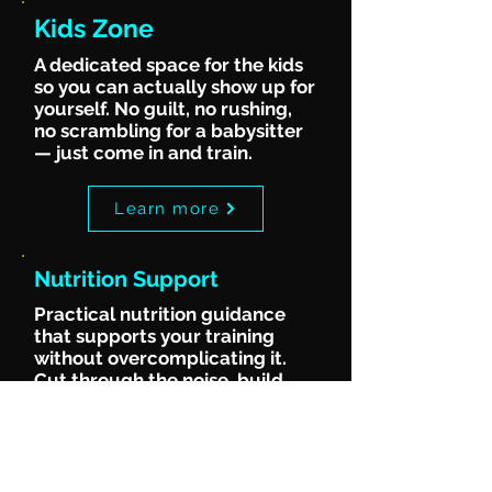
Kids Zone
A dedicated space for the kids
so you can actually show up for
yourself. No guilt, no rushing,
no scrambling for a babysitter
— just come in and train.
Learn more
Nutrition Support
Practical nutrition guidance
that supports your training
without overcomplicating it.
Cut through the noise, build
habits that stick and stop
second-guessing what to eat.
Learn more