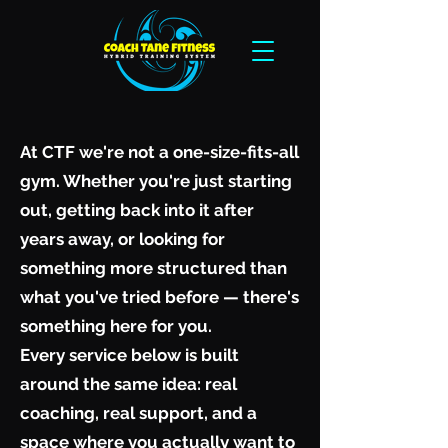
At CTF we're not a one-size-fits-all
gym. Whether you're just starting
out, getting back into it after
years away, or looking for
something more structured than
what you've tried before — there's
something here for you.
Every service below is built
around the same idea: real
coaching, real support, and a
space where you actually want to